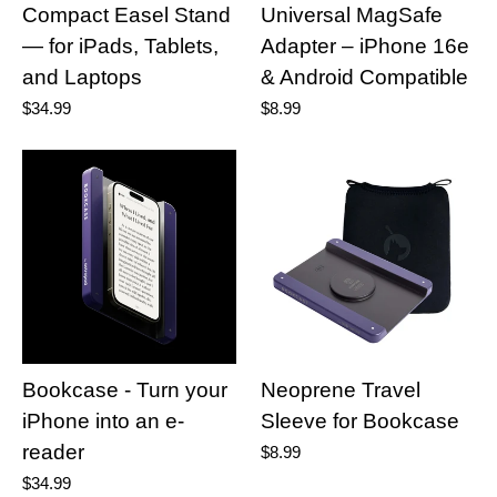
Compact Easel Stand
Universal MagSafe
— for iPads, Tablets,
Adapter – iPhone 16e
and Laptops
& Android Compatible
$34.99
$8.99
Bookcase - Turn your
Neoprene Travel
iPhone into an e-
Sleeve for Bookcase
reader
$8.99
$34.99