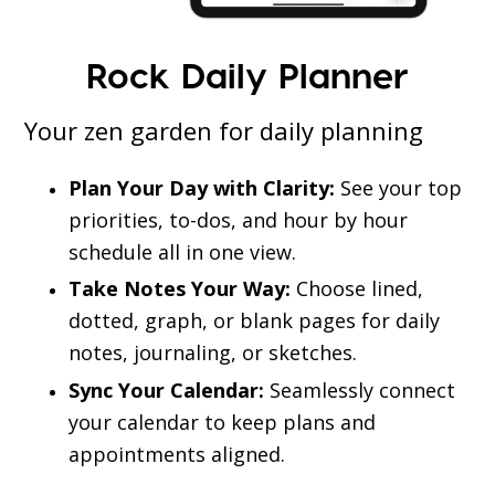
Rock Daily Planner
Your zen garden for daily planning
Plan Your Day with Clarity:
See your top
priorities, to-dos, and hour by hour
schedule all in one view.
Take Notes Your Way:
Choose lined,
dotted, graph, or blank pages for daily
notes, journaling, or sketches.
Sync Your Calendar:
Seamlessly connect
your calendar to keep plans and
appointments aligned.