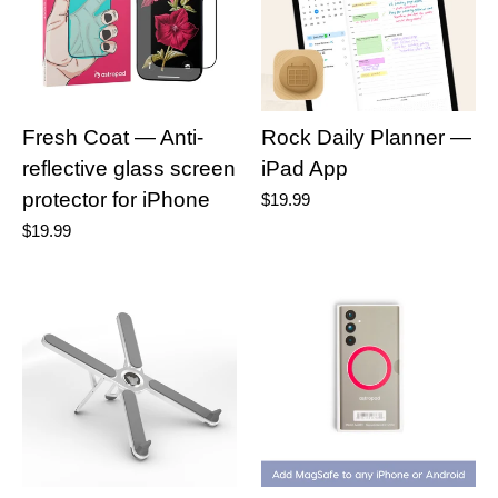
Fresh Coat — Anti-
Rock Daily Planner —
reflective glass screen
iPad App
protector for iPhone
$19.99
$19.99