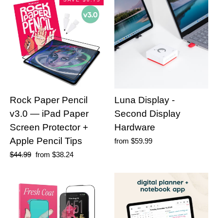
Rock Paper Pencil
Luna Display -
v3.0 — iPad Paper
Second Display
Screen Protector +
Hardware
Apple Pencil Tips
from
$59.99
Regular
$44.99
Sale
from
$38.24
price
price