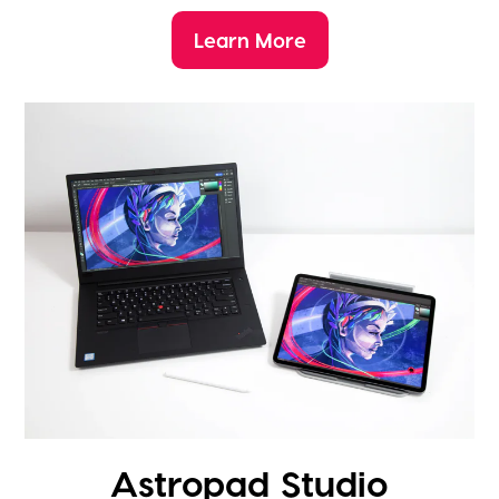
Learn More
Astropad Studio