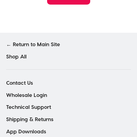
← Return to Main Site
Shop All
Contact Us
Wholesale Login
Technical Support
Shipping & Returns
App Downloads