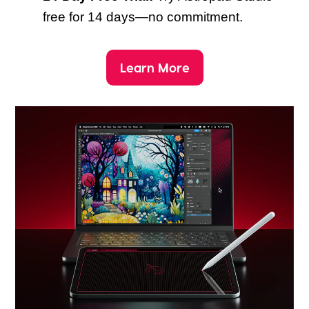
free for 14 days—no commitment.
Learn More