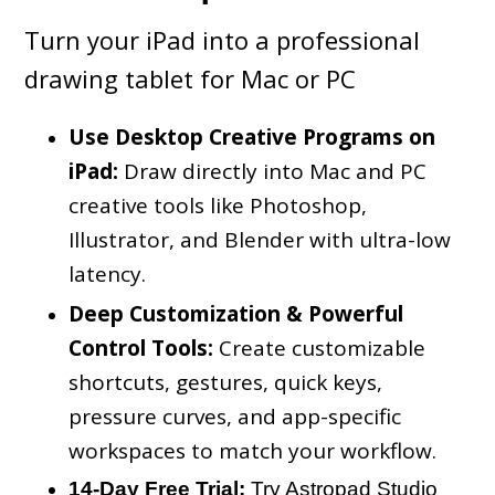
Turn your iPad into a professional
drawing tablet for Mac or PC
Use Desktop Creative Programs on
iPad:
Draw directly into Mac and PC
creative tools like Photoshop,
Illustrator, and Blender with ultra-low
latency.
Deep Customization & Powerful
Control Tools:
Create customizable
shortcuts, gestures, quick keys,
pressure curves, and app-specific
workspaces to match your workflow.
14-Day Free Trial:
Try Astropad Studio