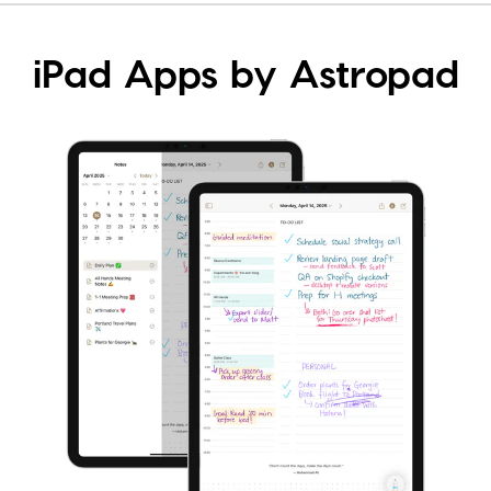
iPad Apps by Astropad