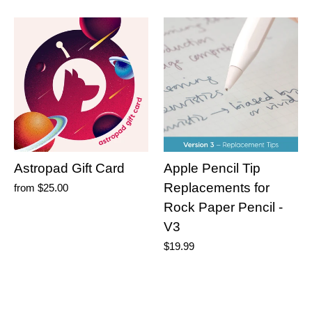
Astropad Gift Card
Apple Pencil Tip
Replacements for
from
$25.00
Rock Paper Pencil -
V3
$19.99