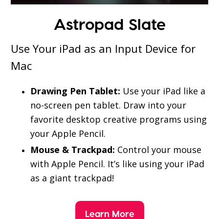
Astropad Slate
Use Your iPad as an Input Device for
Mac
Drawing Pen Tablet:
Use your iPad like a
no-screen pen tablet. Draw into your
favorite desktop creative programs using
your Apple Pencil.
Mouse & Trackpad:
Control your mouse
with Apple Pencil. It’s like using your iPad
as a giant trackpad!
Learn More